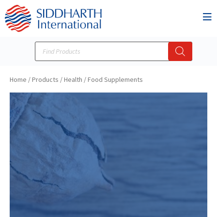
Home
/
Products
/
Health / Food Supplements