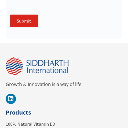
Submit
Growth & Innovation is a way of life
Products
100% Natural Vitamin D3