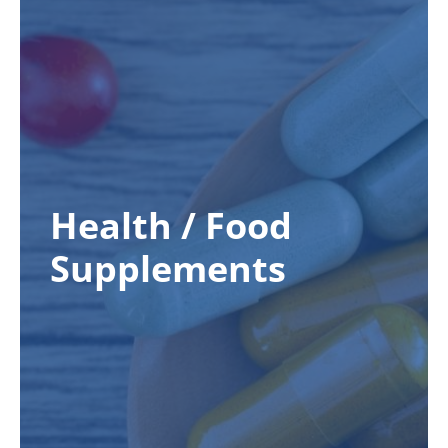
Health / Food
Supplements