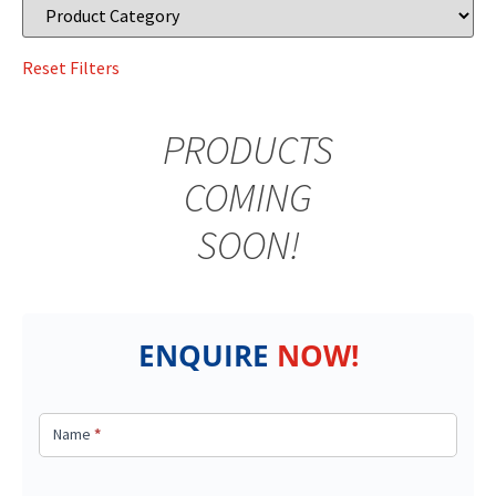
PRODUCTS
COMING
SOON!
ENQUIRE
NOW!
Got a
query?
Name
*