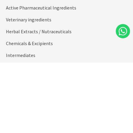
Active Pharmaceutical Ingredients
Veterinary ingredients
Herbal Extracts / Nutraceuticals
Chemicals & Excipients
Intermediates
Oleo Chemicals
Health / Food Supplements
Formulations
Custom Synthesis for new molecules
Speciality/ Fine Chemicals
Quick Links