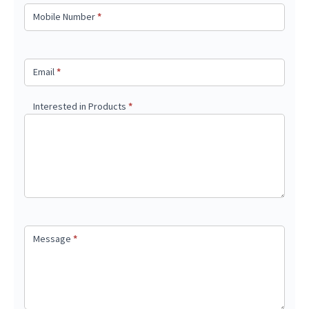
Mobile Number
*
Email
*
Interested in Products
*
Message
*