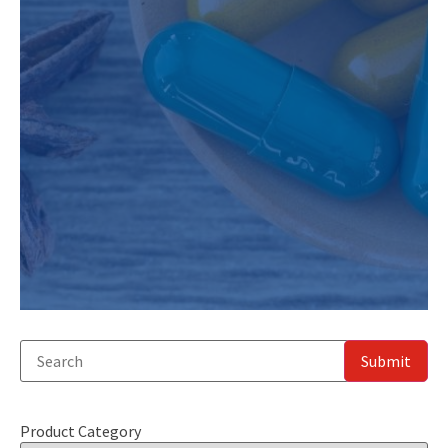
Product Category