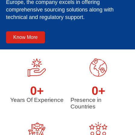
Europe, the company excels in offering
comprehensive sourcing solutions along with
technical and regulatory support.
Know More
0
+
0
+
Years Of Experience
Presence in
Countries