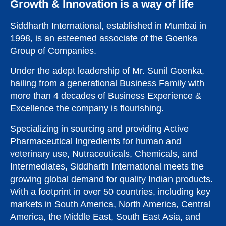
Vitamin
Growth & Innovation is a way of life
D3
Siddharth International, established in Mumbai in
1998, is an esteemed associate of the Goenka
Group of Companies.
Explore
Product
Under the adept leadership of Mr. Sunil Goenka,
hailing from a generational Business Family with
more than 4 decades of Business Experience &
Excellence the company is flourishing.
Specializing in sourcing and providing Active
Pharmaceutical Ingredients for human and
veterinary use, Nutraceuticals, Chemicals, and
Intermediates, Siddharth International meets the
growing global demand for quality Indian products.
With a footprint in over 50 countries, including key
markets in South America, North America, Central
America, the Middle East, South East Asia, and