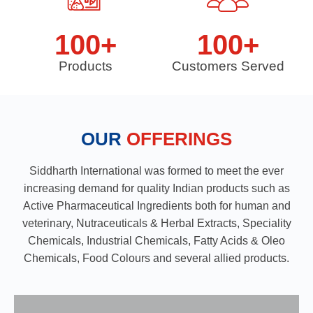
100
+
100
+
Products
Customers Served
OUR
OFFERINGS
Siddharth International was formed to meet the ever
increasing demand for quality Indian products such as
Active Pharmaceutical Ingredients both for human and
veterinary, Nutraceuticals & Herbal Extracts, Speciality
Chemicals, Industrial Chemicals, Fatty Acids & Oleo
Chemicals, Food Colours and several allied products.