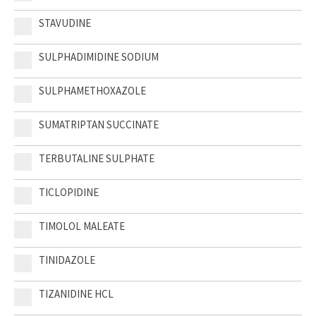
STAVUDINE
SULPHADIMIDINE SODIUM
SULPHAMETHOXAZOLE
SUMATRIPTAN SUCCINATE
TERBUTALINE SULPHATE
TICLOPIDINE
TIMOLOL MALEATE
TINIDAZOLE
TIZANIDINE HCL