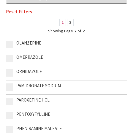
1
2
Showing Page
2
of
2
OLANZEPINE
OMEPRAZOLE
ORNIDAZOLE
PAMIDRONATE SODIUM
PAROXETINE HCL
PENTOXYFYLLINE
PHENIRAMINE MALEATE