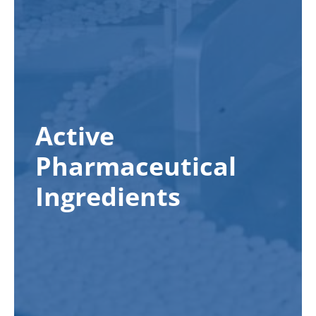
Active
Pharmaceutical
Ingredients