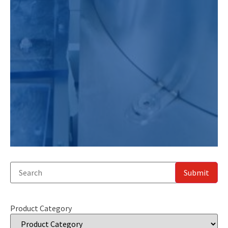
Product Category