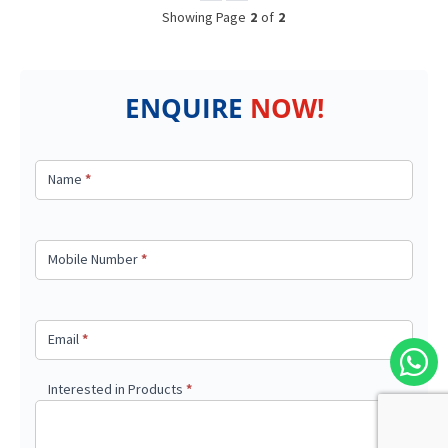
Showing Page
2
of
2
ENQUIRE
NOW!
Got a
query?
Name
*
Mobile Number
*
Email
*
Interested in Products
*