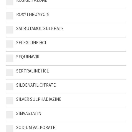
ROSIGLITAZONE
ROXYTHROMYCIN
SALBUTAMOL SULPHATE
SELEGILINE HCL
SEQUINAVIR
SERTRALINE HCL
SILDENAFIL CITRATE
SILVER SULPHADIAZINE
SIMVASTATIN
SODIUM VALPORATE