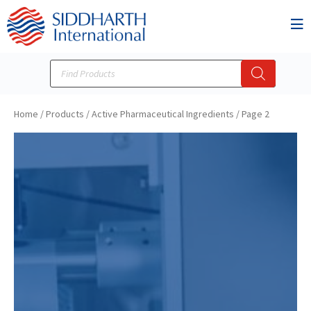
Home
/
Products
/
Active Pharmaceutical Ingredients
/
Page 2