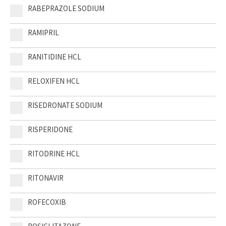
RABEPRAZOLE SODIUM
RAMIPRIL
RANITIDINE HCL
RELOXIFEN HCL
RISEDRONATE SODIUM
RISPERIDONE
RITODRINE HCL
RITONAVIR
ROFECOXIB