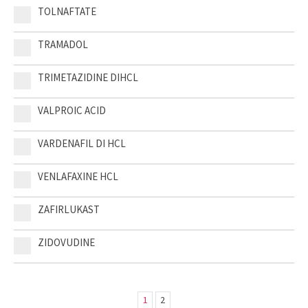
TOLNAFTATE
TRAMADOL
TRIMETAZIDINE DIHCL
VALPROIC ACID
VARDENAFIL DI HCL
VENLAFAXINE HCL
ZAFIRLUKAST
ZIDOVUDINE
1
2