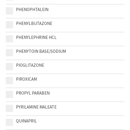
PHENOPHTALEIN
PHENYLBUTAZONE
PHENYLEPHRINE HCL
PHENYTOIN BASE/SODIUM
PIOGLITAZONE
PIROXICAM
PROPYL PARABEN
PYRILAMINE MALEATE
QUINAPRIL